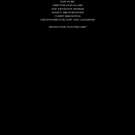
'EDIT WORK'
DIRECTOR: HOPI ALLARD
DOP: KRZYSZTOF TROJNAR
AGENCY: IRIS WORLDWIDE
CLIENT: MBS HOTELS
CREATIVEDIRECTOR/EDIT: PABZ ALEXANDER
.
PRODUCTION: "ELECTRICLIME"