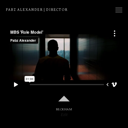
PABZ ALEXANDER | DIRECTOR
COLLECTION
NATIVE
EDIT
BECKHAM
Edit