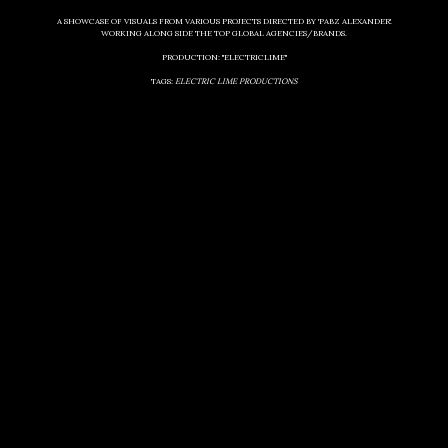
A SHOWCASE OF VISUALS FROM VARIOUS PROJECTS DIRECTED BY 'PABZ ALEXANDER'.
WORKING ALONG SIDE THE TOP GLOBAL AGENCIES/BRANDS.
PRODUCTION: "ELECTRICLIME"
TAGS:
ELECTRIC LIME PRODUCTIONS