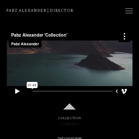
PABZ ALEXANDER | DIRECTOR
COLLECTION
NATIVE
EDIT
COLLECTION
Collection
"THE COLLECTION"