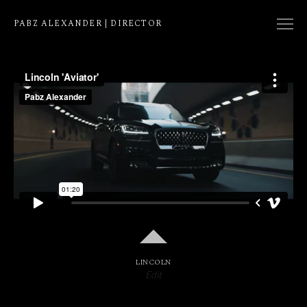
PABZ ALEXANDER | DIRECTOR
COLLECTION
NATIVE
EDIT
LINCOLN
Edit