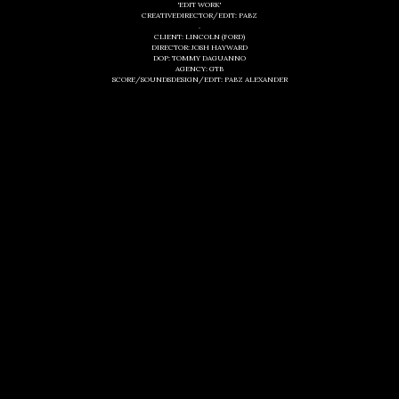
'EDIT WORK'
CREATIVEDIRECTOR/EDIT: PABZ
.
CLIENT: LINCOLN (FORD)
DIRECTOR: JOSH HAYWARD
DOP: TOMMY DAGUANNO
AGENCY: GTB
SCORE/SOUNDSDESIGN/EDIT: PABZ ALEXANDER