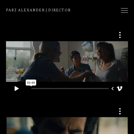
PABZ ALEXANDER | DIRECTOR
COLLECTION
NATIVE
EDIT