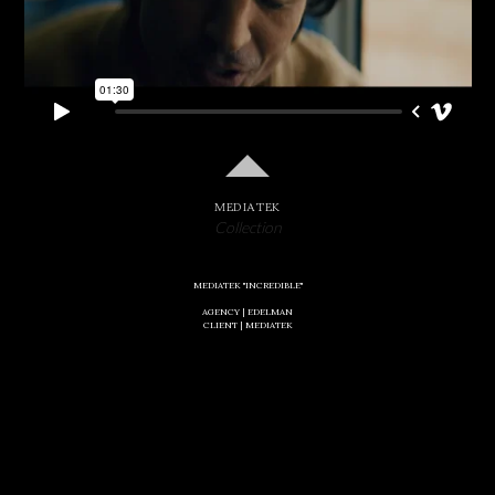
MEDIATEK
Collection
MEDIATEK "INCREDIBLE"
AGENCY |
EDELMAN
CLIENT | MEDIATEK