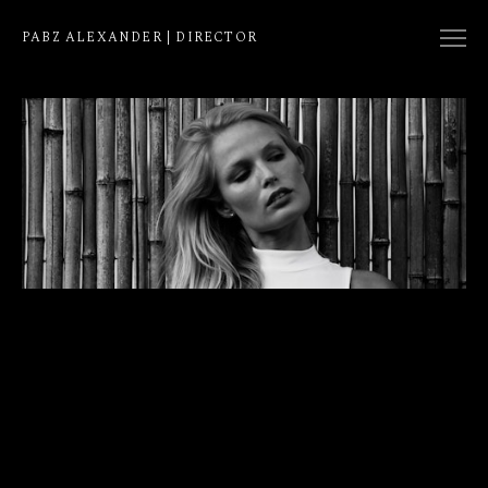
PABZ ALEXANDER | DIRECTOR
COLLECTION
NATIVE
EDIT