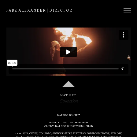
PABZ ALEXANDER | DIRECTOR
COLLECTION
NATIVE
EDIT
NAT GEO
Collection
NAT GEO "SOUTHº"
AGENCY: J. WALTER THOMPSON
CLIENT: NAT GEO (SHORT VISUAL FILM)
TAGS:
ASIA
CITIES
COLOMBO
EDITORS' PICKS
ELECTRICLIMEPRODUCTIONS
EXPLORE
GALLE
HYPERLAPSE
LIFE
NATURE
SOUTH SRI LANKA
SRI LANKA
SRI LANKA TOURISM