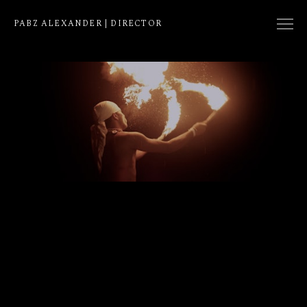
PABZ ALEXANDER | DIRECTOR
COLLECTION
NATIVE
EDIT